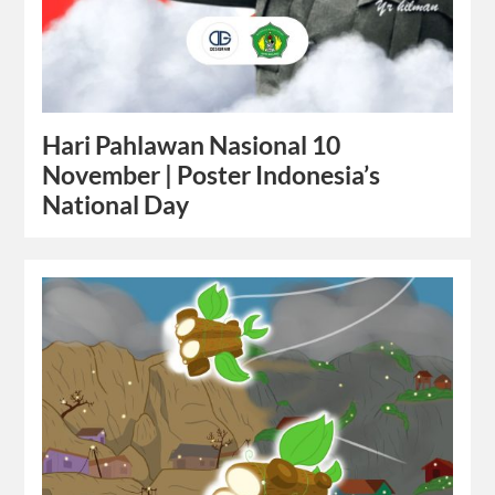
Hari Pahlawan Nasional 10
November | Poster Indonesia’s
National Day