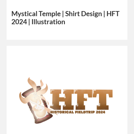
Mystical Temple | Shirt Design | HFT
2024 | Illustration