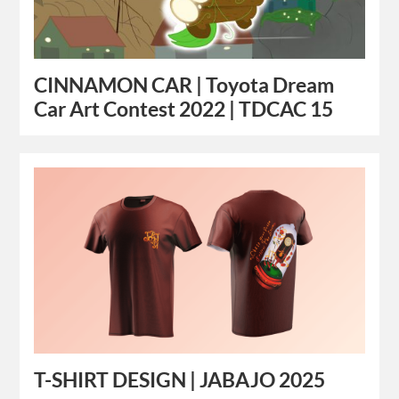
CINNAMON CAR | Toyota Dream
Car Art Contest 2022 | TDCAC 15
T-SHIRT DESIGN | JABAJO 2025