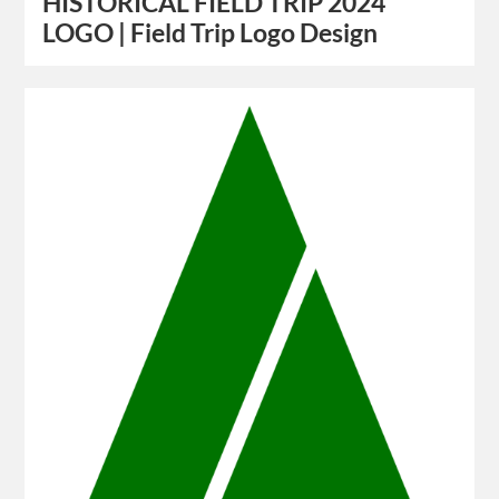
HISTORICAL FIELD TRIP 2024
LOGO | Field Trip Logo Design