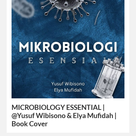
MICROBIOLOGY ESSENTIAL |
@Yusuf Wibisono & Elya Mufidah |
Book Cover