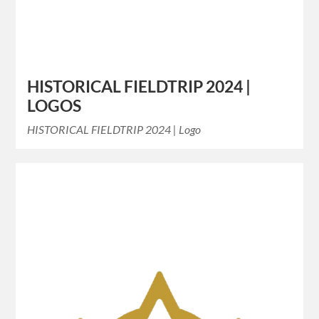
HISTORICAL FIELDTRIP 2024 |
LOGOS
HISTORICAL FIELDTRIP 2024 | Logo