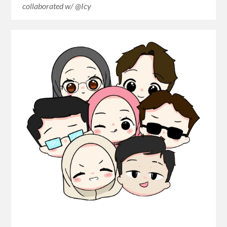
collaborated w/ @Icy