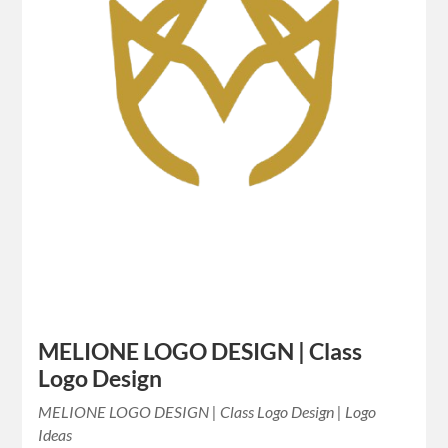
MELIONE LOGO DESIGN | Class
Logo Design
MELIONE LOGO DESIGN | Class Logo Design | Logo
Ideas