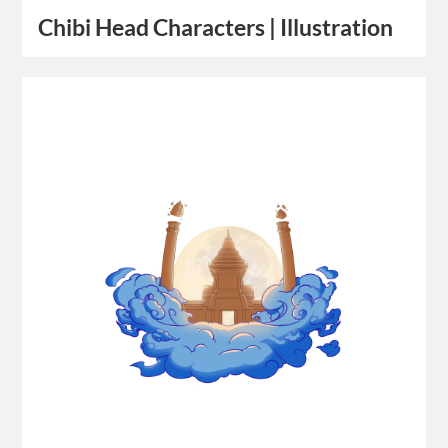
Chibi Head Characters | Illustration