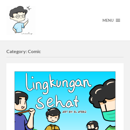
MENU
Category:
Comic