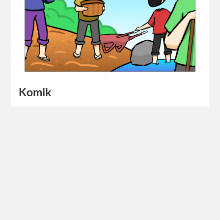
Komik