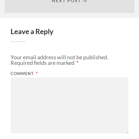
NEXT POST →
Leave a Reply
Your email address will not be published.
Required fields are marked
*
COMMENT
*