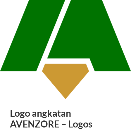
Logo angkatan
AVENZORE – Logos