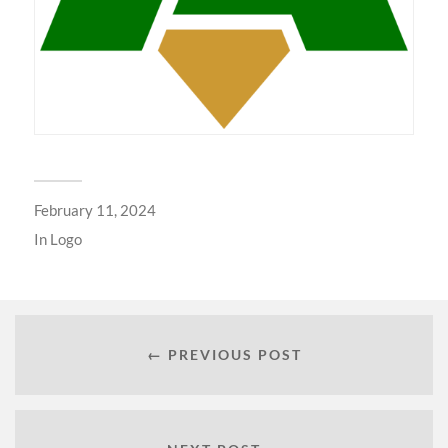
February 11, 2024
In
Logo
← PREVIOUS POST