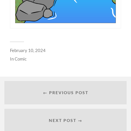
February 10, 2024
In
Comic
← PREVIOUS POST
NEXT POST →