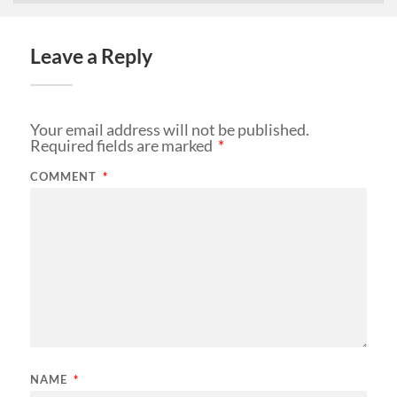
Leave a Reply
Your email address will not be published.
Required fields are marked
*
COMMENT
*
NAME
*