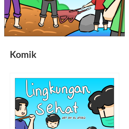
Komik